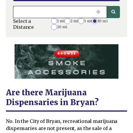
Select a
1 mi
2 mi
5 mi
10 mi
Distance
20 mi
Are there Marijuana
Dispensaries in Bryan?
No. In the City of Bryan, recreational marijuana
dispensaries are not present, as the sale of a