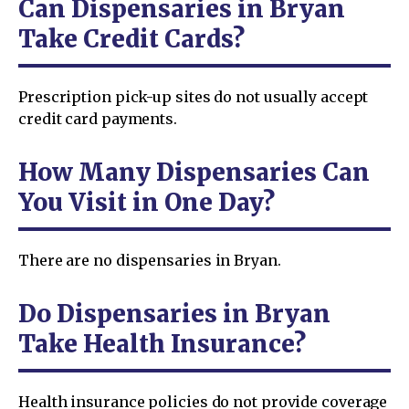
Can Dispensaries in Bryan
Take Credit Cards?
Prescription pick-up sites do not usually accept
credit card payments.
How Many Dispensaries Can
You Visit in One Day?
There are no dispensaries in Bryan.
Do Dispensaries in Bryan
Take Health Insurance?
Health insurance policies do not provide coverage