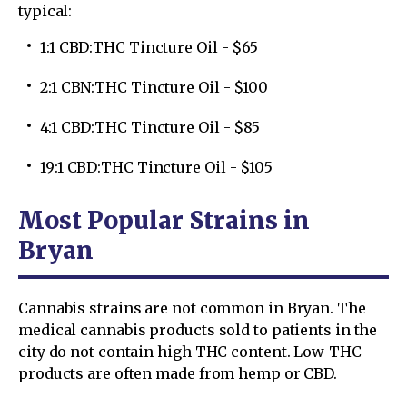
typical:
1:1 CBD:THC Tincture Oil - $65
2:1 CBN:THC Tincture Oil - $100
4:1 CBD:THC Tincture Oil - $85
19:1 CBD:THC Tincture Oil - $105
Most Popular Strains in
Bryan
Cannabis strains are not common in Bryan. The
medical cannabis products sold to patients in the
city do not contain high THC content. Low-THC
products are often made from hemp or CBD.