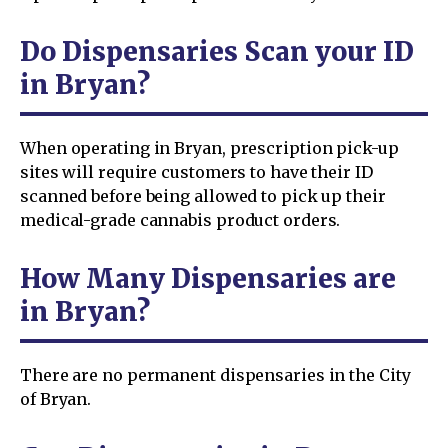
Do Dispensaries Scan your ID
in Bryan?
When operating in Bryan, prescription pick-up
sites will require customers to have their ID
scanned before being allowed to pick up their
medical-grade cannabis product orders.
How Many Dispensaries are
in Bryan?
There are no permanent dispensaries in the City
of Bryan.