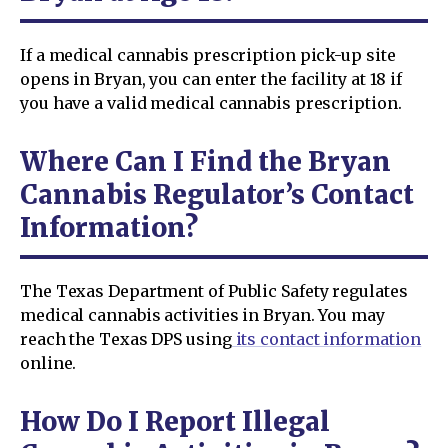
If a medical cannabis prescription pick-up site
opens in Bryan, you can enter the facility at 18 if
you have a valid medical cannabis prescription.
Where Can I Find the Bryan
Cannabis Regulator’s Contact
Information?
The Texas Department of Public Safety regulates
medical cannabis activities in Bryan. You may
reach the Texas DPS using
its contact information
online.
How Do I Report Illegal