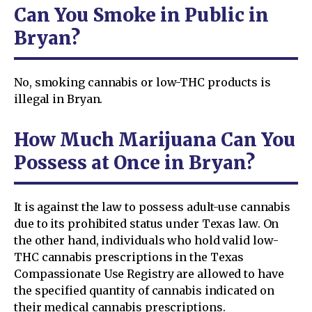
Can You Smoke in Public in
Bryan?
No, smoking cannabis or low-THC products is
illegal in Bryan.
How Much Marijuana Can You
Possess at Once in Bryan?
It is against the law to possess adult-use cannabis
due to its prohibited status under Texas law. On
the other hand, individuals who hold valid low-
THC cannabis prescriptions in the Texas
Compassionate Use Registry are allowed to have
the specified quantity of cannabis indicated on
their medical cannabis prescriptions.