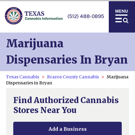
(512) 488-0895
Marijuana
Dispensaries In Bryan
Texas Cannabis
Brazos County Cannabis
Marijuana
Dispensaries in Bryan
Find Authorized Cannabis
Stores Near You
Add a Business