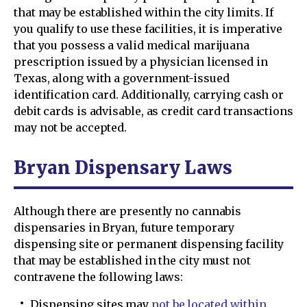
that may be established within the city limits. If
you qualify to use these facilities, it is imperative
that you possess a valid medical marijuana
prescription issued by a physician licensed in
Texas, along with a government-issued
identification card. Additionally, carrying cash or
debit cards is advisable, as credit card transactions
may not be accepted.
Bryan Dispensary Laws
Although there are presently no cannabis
dispensaries in Bryan, future temporary
dispensing site or permanent dispensing facility
that may be established in the city must not
contravene the following laws:
Dispensing sites may
not be located within