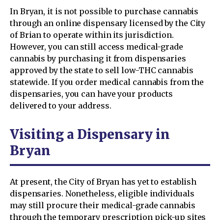
In Bryan, it is not possible to purchase cannabis
through an online dispensary licensed by the City
of Brian to operate within its jurisdiction.
However, you can still access medical-grade
cannabis by purchasing it from dispensaries
approved by the state to sell low-THC cannabis
statewide. If you order medical cannabis from the
dispensaries, you can have your products
delivered to your address.
Visiting a Dispensary in
Bryan
At present, the City of Bryan has yet to establish
dispensaries. Nonetheless, eligible individuals
may still procure their medical-grade cannabis
through the temporary prescription pick-up sites