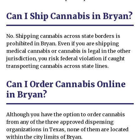
Can I Ship Cannabis in Bryan?
No. Shipping cannabis across state borders is
prohibited in Bryan. Even if you are shipping
medical cannabis or cannabis is legal in the other
jurisdiction, you risk federal violation if caught
transporting cannabis across state lines.
Can I Order Cannabis Online
in Bryan?
Although you have the option to order cannabis
from any of the three approved dispensing
organizations in Texas, none of them are located
within the city limits of Bryan.