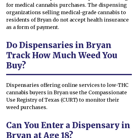
for medical cannabis purchases. The dispensing
organizations selling medical-grade cannabis to
residents of Bryan do not accept health insurance
as a form of payment.
Do Dispensaries in Bryan
Track How Much Weed You
Buy?
Dispensaries offering online services to low-THC
cannabis buyers in Bryan use the Compassionate
Use Registry of Texas (CURT) to monitor their
weed purchases.
Can You Enter a Dispensary in
Bryan at Age 18?