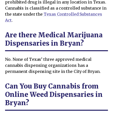
prohibited drug is illegal in any location in Texas.
Cannabis is classified as a controlled substance in
the state under the
Texas Controlled Substances
Act
.
Are there Medical Marijuana
Dispensaries in Bryan?
No. None of Texas’ three approved medical
cannabis dispensing organizations has a
permanent dispensing site in the City of Bryan.
Can You Buy Cannabis from
Online Weed Dispensaries in
Bryan?