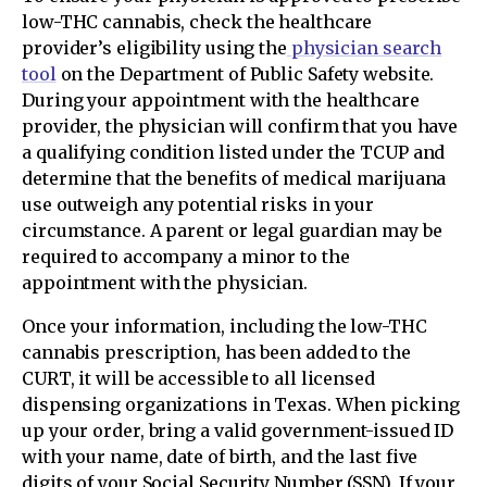
low-THC cannabis, check the healthcare
provider’s eligibility using the
physician search
tool
on the Department of Public Safety website.
During your appointment with the healthcare
provider, the physician will confirm that you have
a qualifying condition listed under the TCUP and
determine that the benefits of medical marijuana
use outweigh any potential risks in your
circumstance. A parent or legal guardian may be
required to accompany a minor to the
appointment with the physician.
Once your information, including the low-THC
cannabis prescription, has been added to the
CURT, it will be accessible to all licensed
dispensing organizations in Texas. When picking
up your order, bring a valid government-issued ID
with your name, date of birth, and the last five
digits of your Social Security Number (SSN). If your