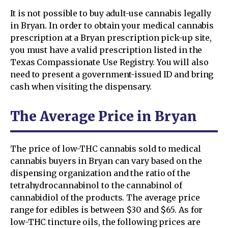
It is not possible to buy adult-use cannabis legally
in Bryan. In order to obtain your medical cannabis
prescription at a Bryan prescription pick-up site,
you must have a valid prescription listed in the
Texas Compassionate Use Registry. You will also
need to present a government-issued ID and bring
cash when visiting the dispensary.
The Average Price in Bryan
The price of low-THC cannabis sold to medical
cannabis buyers in Bryan can vary based on the
dispensing organization and the ratio of the
tetrahydrocannabinol to the cannabinol of
cannabidiol of the products. The average price
range for edibles is between $30 and $65. As for
low-THC tincture oils, the following prices are