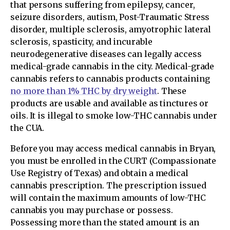
that persons suffering from epilepsy, cancer,
seizure disorders, autism, Post-Traumatic Stress
disorder, multiple sclerosis, amyotrophic lateral
sclerosis, spasticity, and incurable
neurodegenerative diseases can legally access
medical-grade cannabis in the city. Medical-grade
cannabis refers to cannabis products containing
no more than 1% THC by dry weight
. These
products are usable and available as tinctures or
oils. It is illegal to smoke low-THC cannabis under
the CUA.
Before you may access medical cannabis in Bryan,
you must be enrolled in the CURT (Compassionate
Use Registry of Texas) and obtain a medical
cannabis prescription. The prescription issued
will contain the maximum amounts of low-THC
cannabis you may purchase or possess.
Possessing more than the stated amount is an