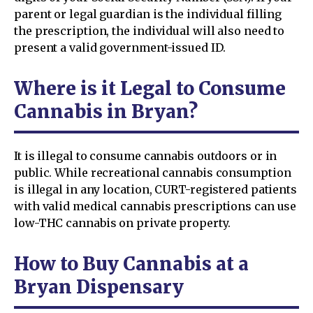
parent or legal guardian is the individual filling
the prescription, the individual will also need to
present a valid government-issued ID.
Where is it Legal to Consume
Cannabis in Bryan?
It is illegal to consume cannabis outdoors or in
public. While recreational cannabis consumption
is illegal in any location, CURT-registered patients
with valid medical cannabis prescriptions can use
low-THC cannabis on private property.
How to Buy Cannabis at a
Bryan Dispensary