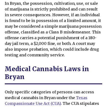
In Bryan, the possession, cultivation, use, or sale
of marijuana is strictly prohibited and can result
in severe consequences. However, if an individual
is found to be in possession of a limited amount, it
may be considered a simple marijuana possession
offense, classified as a Class B misdemeanor. This
offense carries a potential punishment of a 180-
day jail term, a $2,000 fine, or both. A court may
also impose probation, which could include drug
testing and community service.
Medical Cannabis Laws in
Bryan
Only specific categories of persons can access
medical cannabis in Bryan under the
Texas
Compassionate Use Act (CUA)
. The CUA stipulates