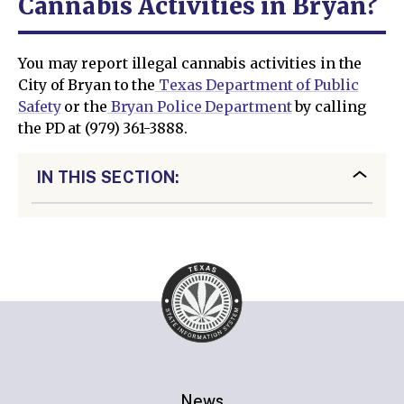
Cannabis Activities in Bryan?
You may report illegal cannabis activities in the
City of Bryan to the
Texas Department of Public
Safety
or the
Bryan Police Department
by calling
the PD at (979) 361-3888.
IN THIS SECTION:
News