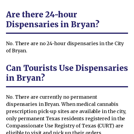
Are there 24-hour
Dispensaries in Bryan?
No. There are no 24-hour dispensaries in the City
of Bryan.
Can Tourists Use Dispensaries
in Bryan?
No. There are currently no permanent
dispensaries in Bryan. When medical cannabis
prescription pick-up sites are available in the city,
only permanent Texas residents registered in the
Compassionate Use Registry of Texas (CURT) are
eligible to visit and pick up their orders.