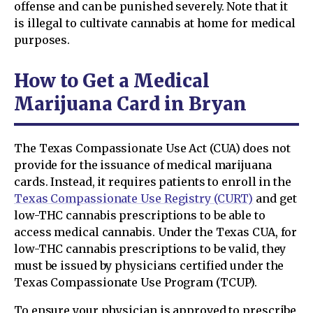
offense and can be punished severely. Note that it
is illegal to cultivate cannabis at home for medical
purposes.
How to Get a Medical
Marijuana Card in Bryan
The Texas Compassionate Use Act (CUA) does not
provide for the issuance of medical marijuana
cards. Instead, it requires patients to enroll in the
Texas Compassionate Use Registry (CURT)
and get
low-THC cannabis prescriptions to be able to
access medical cannabis. Under the Texas CUA, for
low-THC cannabis prescriptions to be valid, they
must be issued by physicians certified under the
Texas Compassionate Use Program (TCUP).
To ensure your physician is approved to prescribe