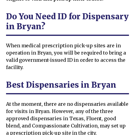
Do You Need ID for Dispensary
in Bryan?
When medical prescription pick-up sites are in
operation in Bryan, you will be required to bring a
valid government-issued ID in order to access the
facility.
Best Dispensaries in Bryan
At the moment, there are no dispensaries available
for visits in Bryan. However, any of the three
approved dispensaries in Texas, Fluent, good
blend, and Compassionate Cultivation, may set up
a prescription pick-up site in the city.