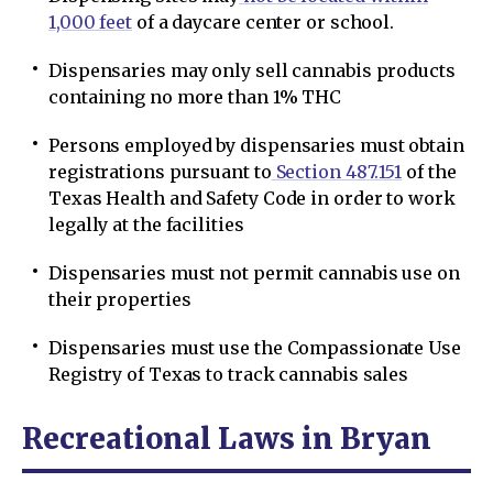
1,000 feet
of a daycare center or school.
Dispensaries may only sell cannabis products
containing no more than 1% THC
Persons employed by dispensaries must obtain
registrations pursuant to
Section 487.151
of the
Texas Health and Safety Code in order to work
legally at the facilities
Dispensaries must not permit cannabis use on
their properties
Dispensaries must use the Compassionate Use
Registry of Texas to track cannabis sales
Recreational Laws in Bryan