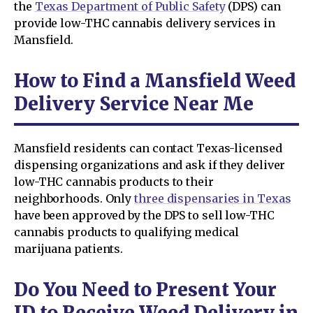
the
Texas Department of Public Safety
(DPS) can
provide low-THC cannabis delivery services in
Mansfield.
How to Find a Mansfield Weed
Delivery Service Near Me
Mansfield residents can contact Texas-licensed
dispensing organizations and ask if they deliver
low-THC cannabis products to their
neighborhoods. Only
three dispensaries in Texas
have been approved by the DPS to sell low-THC
cannabis products to qualifying medical
marijuana patients.
Do You Need to Present Your
ID to Receive Weed Delivery in