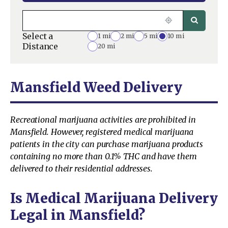
Select a
1 mi
2 mi
5 mi
10 mi
Distance
20 mi
Mansfield Weed Delivery
Recreational marijuana activities are prohibited in
Mansfield. However, registered medical marijuana
patients in the city can purchase marijuana products
containing no more than 0.1% THC and have them
delivered to their residential addresses.
Is Medical Marijuana Delivery
Legal in Mansfield?