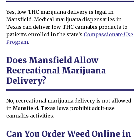
Yes, low-THC marijuana delivery is legal in
Mansfield. Medical marijuana dispensaries in
Texas can deliver low-THC cannabis products to
patients enrolled in the state’s
Compassionate Use
Program
.
Does Mansfield Allow
Recreational Marijuana
Delivery?
No, recreational marijuana delivery is not allowed
in Mansfield. Texas laws prohibit adult-use
cannabis activities.
Can You Order Weed Online in