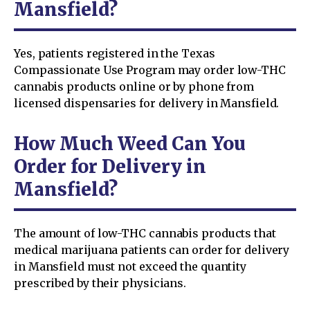
Mansfield?
Yes, patients registered in the Texas
Compassionate Use Program may order low-THC
cannabis products online or by phone from
licensed dispensaries for delivery in Mansfield.
How Much Weed Can You
Order for Delivery in
Mansfield?
The amount of low-THC cannabis products that
medical marijuana patients can order for delivery
in Mansfield must not exceed the quantity
prescribed by their physicians.