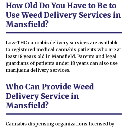
How Old Do You Have to Be to
Use Weed Delivery Services in
Mansfield?
Low-THC cannabis delivery services are available
to registered medical cannabis patients who are at
least 18 years old in Mansfield. Parents and legal
guardians of patients under 18 years can also use
marijuana delivery services.
Who Can Provide Weed
Delivery Service in
Mansfield?
Cannabis dispensing organizations licensed by