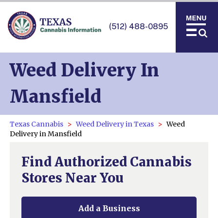
(512) 488-0895
Weed Delivery In
Mansfield
Texas Cannabis
Weed Delivery in Texas
Weed
Delivery in Mansfield
Find Authorized Cannabis
Stores Near You
Add a Business