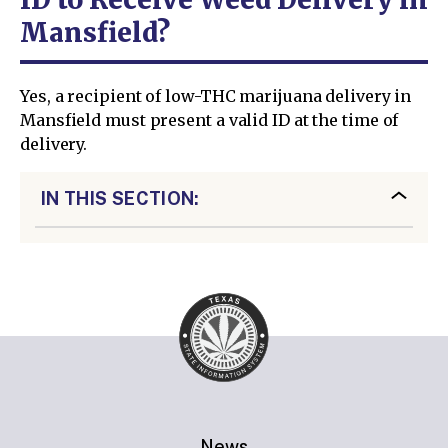
Mansfield?
Yes, a recipient of low-THC marijuana delivery in
Mansfield must present a valid ID at the time of
delivery.
IN THIS SECTION:
News