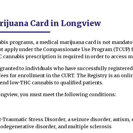
rijuana Card in Longview
abis programs, a medical marijuana card is not mandato
ot apply under the Compassionate Use Program (TCUP) fo
 cannabis prescription is required in order to access me
ranted to individuals who have successfully registered 
 fees for enrollment in the CURT. The Registry is an on
end low-THC cannabis to qualified patients.
Longview, you must meet the following conditions:
t-Traumatic Stress Disorder, a seizure disorder, autism, 
urodegenerative disorder, and multiple sclerosis