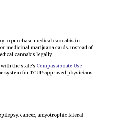
ry to purchase medical cannabis in
r medicinal marijuana cards. Instead of
dical cannabis legally.
with the state's
Compassionate Use
line system for TCUP-approved physicians
epilepsy, cancer, amyotrophic lateral