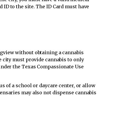
ID to the site. The ID Card must have
ngview without obtaining a cannabis
e city must provide cannabis to only
s under the Texas Compassionate Use
s of a school or daycare center, or allow
pensaries may also not dispense cannabis