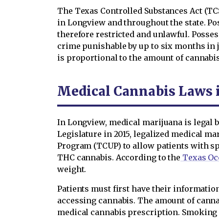
The Texas Controlled Substances Act (TCSA
in Longview and throughout the state. Pos
therefore restricted and unlawful. Posses
crime punishable by up to six months in jai
is proportional to the amount of cannabis
Medical Cannabis Laws 
In Longview, medical marijuana is legal b
Legislature in 2015, legalized medical ma
Program (TCUP) to allow patients with spe
THC cannabis. According to the
Texas Oc
weight.
Patients must first have their informati
accessing cannabis. The amount of cannab
medical cannabis prescription. Smoking 