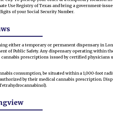
te Use Registry of Texas and bring a government-issued 
 digits of your Social Security Number.
aws
shing either a temporary or permanent dispensary in Lo
nt of Public Safety. Any dispensary operating within th
C cannabis prescriptions issued by certified physician
nabis consumption, be situated within a 1,000-foot radiu
authorized by their medical cannabis prescription. Dis
Tetrahydrocannabinol).
ongview