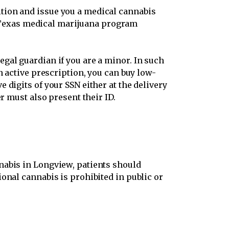
ition and issue you a medical cannabis
Texas medical marijuana program
gal guardian if you are a minor. In such
n active prescription, you can buy low-
 digits of your SSN either at the delivery
r must also present their ID.
nabis in Longview, patients should
onal cannabis is prohibited in public or