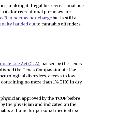
ce, making it illegal for recreational use
nabis for recreational purposes are
ss B misdemeanor charge
but is still a
nalty handed out
to cannabis offenders
nate Use Act (CUA)
, passed by the Texas
stablished the Texas Compassionate Use
neurological disorders, access to low-
s containing no more than 1% THC in dry
a physician approved by the TCUP before
by the physician and indicated on the
abis at home for personal medical use