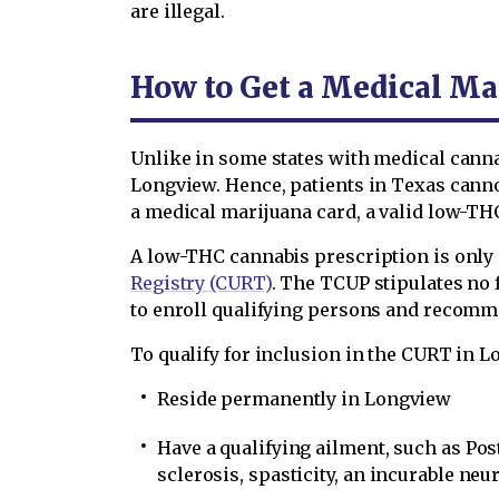
are illegal.
How to Get a Medical Ma
Unlike in some states with medical cann
Longview. Hence, patients in Texas cann
a medical marijuana card, a valid low-THC
A low-THC cannabis prescription is only g
Registry (CURT)
. The TCUP stipulates no
to enroll qualifying persons and recomm
To qualify for inclusion in the CURT in 
Reside permanently in Longview
Have a qualifying ailment, such as Pos
sclerosis, spasticity, an incurable ne