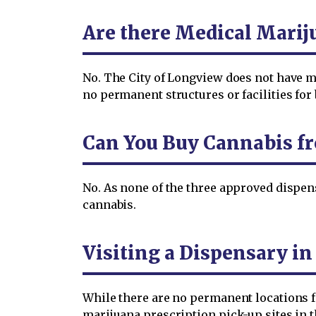
Are there Medical Marij
No. The City of Longview does not have me
no permanent structures or facilities fo
Can You Buy Cannabis f
No. As none of the three approved dispens
cannabis.
Visiting a Dispensary i
While there are no permanent locations fo
marijuana prescription pick-up sites in th