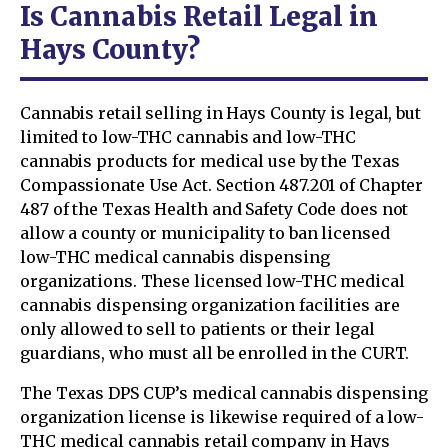
Is Cannabis Retail Legal in
Hays County?
Cannabis retail selling in Hays County is legal, but
limited to low-THC cannabis and low-THC
cannabis products for medical use by the Texas
Compassionate Use Act. Section 487.201 of Chapter
487 of the Texas Health and Safety Code does not
allow a county or municipality to ban licensed
low-THC medical cannabis dispensing
organizations. These licensed low-THC medical
cannabis dispensing organization facilities are
only allowed to sell to patients or their legal
guardians, who must all be enrolled in the CURT.
The Texas DPS CUP’s medical cannabis dispensing
organization license is likewise required of a low-
THC medical cannabis retail company in Hays