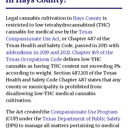
Legal cannabis cultivation in
Hays County
is
restricted to low-tetrahydrocannabinol (THC)
cannabis for medical use by the
Texas
Compassionate Use Act
, or Chapter 487 of the
Texas Health and Safety Code, passed in 2015 with
addendums in 2019 and 2021
.
Chapter 169 of the
Texas Occupations Code
defines low-THC
cannabis as having THC content not exceeding 1%
according to weight. Section 487.201 of the Texas
Health and Safety Code Chapter 487 states that any
county or municipality is prohibited from
disallowing low-THC medical cannabis
cultivation.
The Act created the
Compassionate Use Program
(CUP) under the
Texas Department of Public Safety
(DPS) to manage all matters pertaining to medical