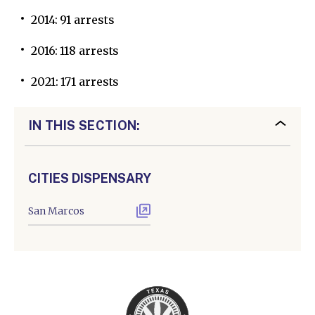
2014: 91 arrests
2016: 118 arrests
2021: 171 arrests
IN THIS SECTION:
CITIES DISPENSARY
San Marcos