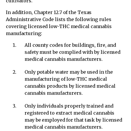
cultivators.
In addition, Chapter 12.7 of the Texas
Administrative Code lists the following rules
covering licensed low-THC medical cannabis
manufacturing:
All county codes for buildings, fire, and
safety must be complied with by licensed
medical cannabis manufacturers.
Only potable water may be used in the
manufacturing of low-THC medical
cannabis products by licensed medical
cannabis manufacturers.
Only individuals properly trained and
registered to extract medical cannabis
may be employed for that task by licensed
medical cannabis manufacturers.