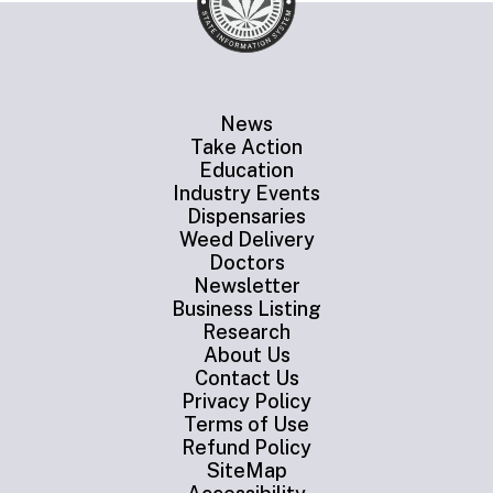
News
Take Action
Education
Industry Events
Dispensaries
Weed Delivery
Doctors
Newsletter
Business Listing
Research
About Us
Contact Us
Privacy Policy
Terms of Use
Refund Policy
SiteMap