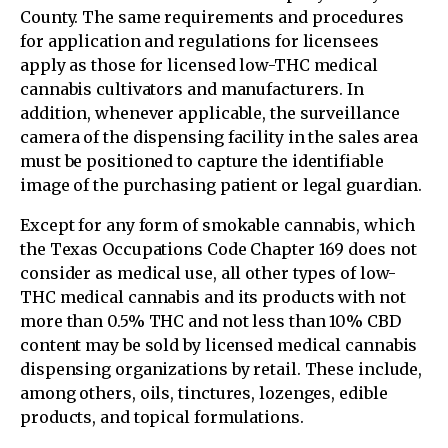
County. The same requirements and procedures
for application and regulations for licensees
apply as those for licensed low-THC medical
cannabis cultivators and manufacturers. In
addition, whenever applicable, the surveillance
camera of the dispensing facility in the sales area
must be positioned to capture the identifiable
image of the purchasing patient or legal guardian.
Except for any form of smokable cannabis, which
the Texas Occupations Code Chapter 169 does not
consider as medical use, all other types of low-
THC medical cannabis and its products with not
more than 0.5% THC and not less than 10% CBD
content may be sold by licensed medical cannabis
dispensing organizations by retail. These include,
among others, oils, tinctures, lozenges, edible
products, and topical formulations.