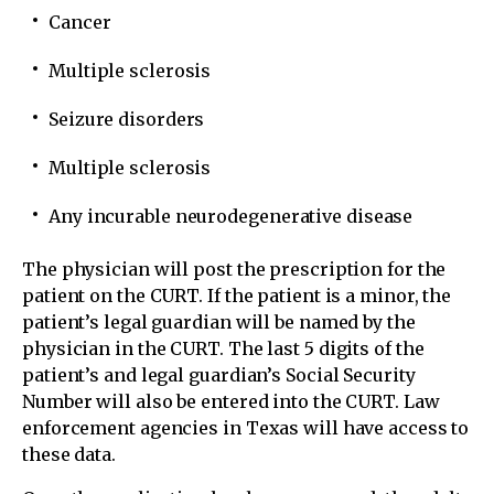
Cancer
Multiple sclerosis
Seizure disorders
Multiple sclerosis
Any incurable neurodegenerative disease
The physician will post the prescription for the
patient on the CURT. If the patient is a minor, the
patient’s legal guardian will be named by the
physician in the CURT. The last 5 digits of the
patient’s and legal guardian’s Social Security
Number will also be entered into the CURT. Law
enforcement agencies in Texas will have access to
these data.