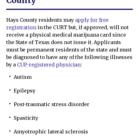
County
Hays County residents may
apply for free
registration
in the CURT but, if approved, will not
receive a physical medical marijuana card since
the State of Texas does not issue it. Applicants
must be permanent residents of the state and must
be diagnosed to have any of the following illnesses
by a
CUP-registered physician
:
Autism
Epilepsy
Post-traumatic stress disorder
Spasticity
Amyotrophic lateral sclerosis