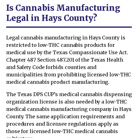
Is Cannabis Manufacturing
Legal in Hays County?
Legal cannabis manufacturing in Hays County is
restricted to low-THC cannabis products for
medical use by the Texas Compassionate Use Act.
Chapter 487 Section 487.201 of the Texas Health
and Safety Code forbids counties and
municipalities from prohibiting licensed low-THC
medical cannabis product manufacturing.
The Texas DPS CUP’s medical cannabis dispensing
organization license is also needed by a low-THC
medical cannabis manufacturing company in Hays
County. The same application requirements and
procedures and licensee regulations apply as
those for licensed low-THC medical cannabis