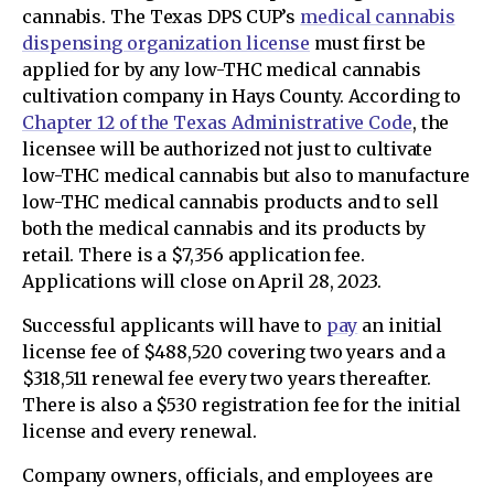
cannabis. The Texas DPS CUP’s
medical cannabis
dispensing organization license
must first be
applied for by any low-THC medical cannabis
cultivation company in Hays County. According to
Chapter 12 of the Texas Administrative Code
, the
licensee will be authorized not just to cultivate
low-THC medical cannabis but also to manufacture
low-THC medical cannabis products and to sell
both the medical cannabis and its products by
retail. There is a $7,356 application fee.
Applications will close on April 28, 2023.
Successful applicants will have to
pay
an initial
license fee of $488,520 covering two years and a
$318,511 renewal fee every two years thereafter.
There is also a $530 registration fee for the initial
license and every renewal.
Company owners, officials, and employees are