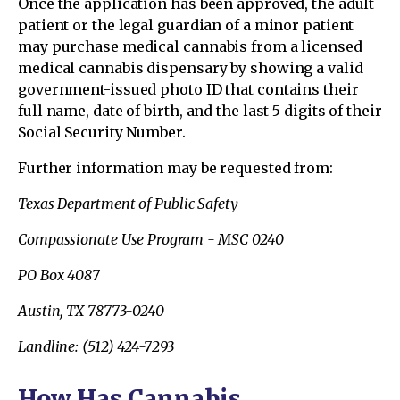
Once the application has been approved, the adult
patient or the legal guardian of a minor patient
may purchase medical cannabis from a licensed
medical cannabis dispensary by showing a valid
government-issued photo ID that contains their
full name, date of birth, and the last 5 digits of their
Social Security Number.
Further information may be requested from:
Texas Department of Public Safety
Compassionate Use Program - MSC 0240
PO Box 4087
Austin, TX 78773-0240
Landline: (512) 424-7293
How Has Cannabis