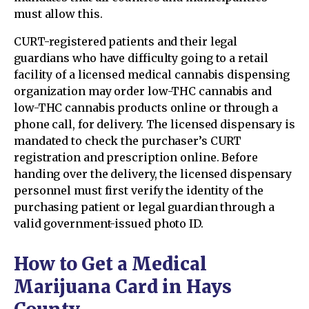
must allow this.
CURT-registered patients and their legal
guardians who have difficulty going to a retail
facility of a licensed medical cannabis dispensing
organization may order low-THC cannabis and
low-THC cannabis products online or through a
phone call, for delivery. The licensed dispensary is
mandated to check the purchaser’s CURT
registration and prescription online. Before
handing over the delivery, the licensed dispensary
personnel must first verify the identity of the
purchasing patient or legal guardian through a
valid government-issued photo ID.
How to Get a Medical
Marijuana Card in Hays