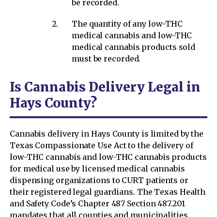
be recorded.
The quantity of any low-THC
medical cannabis and low-THC
medical cannabis products sold
must be recorded.
Is Cannabis Delivery Legal in
Hays County?
Cannabis delivery in Hays County is limited by the
Texas Compassionate Use Act to the delivery of
low-THC cannabis and low-THC cannabis products
for medical use by licensed medical cannabis
dispensing organizations to CURT patients or
their registered legal guardians. The Texas Health
and Safety Code’s Chapter 487 Section 487.201
mandates that all counties and municipalities