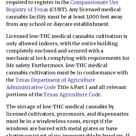
required to register in the
Compassionate Use
Registry of Texas
(CURT). Any licensed medical
cannabis facility must be at least 1,000 feet away
from any school or daycare establishment.
Licensed low-THC medical cannabis cultivation is
only allowed indoors, with the entire building
completely enclosed and secured with a
mechanical lock complying with requirements for
life safety. Furthermore, low-THC medical
cannabis cultivation must be in conformance with
the
Texas Department of Agriculture
Administrative Code
Title 4 Part 1 and all relevant
portions of the
Texas Agriculture Code
.
The storage of low-THC medical cannabis by
licensed cultivators, processors, and dispensaries
must be in a windowless room, except if the
windows are barred with metal grates or have
shatter-resistant glass impenetrable by burglars. If