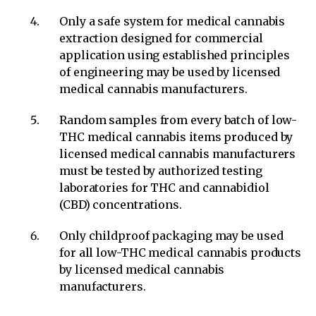
Only a safe system for medical cannabis
extraction designed for commercial
application using established principles
of engineering may be used by licensed
medical cannabis manufacturers.
Random samples from every batch of low-
THC medical cannabis items produced by
licensed medical cannabis manufacturers
must be tested by authorized testing
laboratories for THC and cannabidiol
(CBD) concentrations.
Only childproof packaging may be used
for all low-THC medical cannabis products
by licensed medical cannabis
manufacturers.