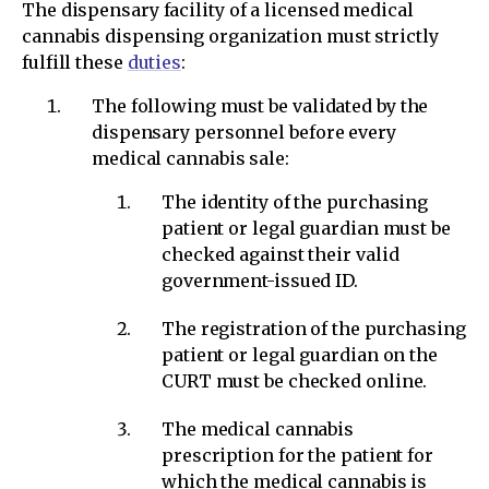
The dispensary facility of a licensed medical
cannabis dispensing organization must strictly
fulfill these
duties
:
The following must be validated by the
dispensary personnel before every
medical cannabis sale:
The identity of the purchasing
patient or legal guardian must be
checked against their valid
government-issued ID.
The registration of the purchasing
patient or legal guardian on the
CURT must be checked online.
The medical cannabis
prescription for the patient for
which the medical cannabis is