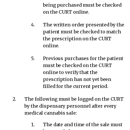
being purchased must be checked
on the CURT online.
The written order presented by the
patient must be checked to match
the prescription on the CURT
online.
Previous purchases for the patient
must be checked on the CURT
online to verify that the
prescription has not yet been
filled for the current period.
The following must be logged on the CURT
by the dispensary personnel after every
medical cannabis sale:
The date and time of the sale must