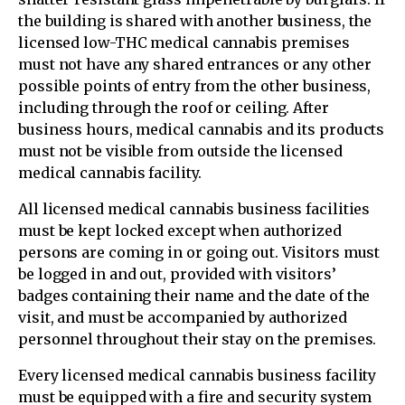
the building is shared with another business, the
licensed low-THC medical cannabis premises
must not have any shared entrances or any other
possible points of entry from the other business,
including through the roof or ceiling. After
business hours, medical cannabis and its products
must not be visible from outside the licensed
medical cannabis facility.
All licensed medical cannabis business facilities
must be kept locked except when authorized
persons are coming in or going out. Visitors must
be logged in and out, provided with visitors’
badges containing their name and the date of the
visit, and must be accompanied by authorized
personnel throughout their stay on the premises.
Every licensed medical cannabis business facility
must be equipped with a fire and security system