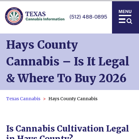
(512) 488-0895
Hays County
Cannabis – Is It Legal
& Where To Buy 2026
Texas Cannabis
Hays County Cannabis
Is Cannabis Cultivation Legal
in Hays County?