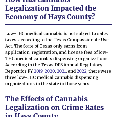
Legalization Impacted the
Economy of Hays County?
Low-THC medical cannabis is not subject to sales
taxes, according to the Texas Compassionate Use
Act. The State of Texas only earns from
application, registration, and license fees of low-
THC medical cannabis dispensing organizations.
According to the Texas DPS Annual Regulatory
Report for FY
2019
,
2020
,
2021
, and
2022
, there were
three low-THC medical cannabis dispensing
organizations in the state in those years.
The Effects of Cannabis
Legalization on Crime Rates
in Hays County