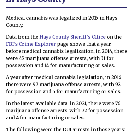
Medical cannabis was legalized in 2015 in Hays
County.
Data from the
Hays County Sheriff's Office
on the
FBI’s Crime Explorer
page shows that a year
before medical cannabis legalization, in 2014, there
were 45 marijuana offense arrests, with 31 for
possession and 14 for manufacturing or sales.
A year after medical cannabis legislation, in 2016,
there were 97 marijuana offense arrests, with 92
for possession and 5 for manufacturing or sales.
In the latest available data, in 2021, there were 76
marijuana offense arrests, with 72 for possession
and 4 for manufacturing or sales.
The following were the DUI arrests in those years: