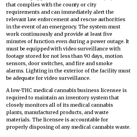
that complies with the county or city
requirements and can immediately alert the
relevant law enforcement and rescue authorities
in the event of an emergency. The system must
work continuously and provide at least five
minutes of function even during a power outage. It
must be equipped with video surveillance with
footage stored for not less than 90 days, motion
sensors, door switches, and fire and smoke
alarms. Lighting in the exterior of the facility must
be adequate for video surveillance.
A low-THC medical cannabis business licensee is
required to maintain an inventory system that
closely monitors all of its medical cannabis
plants, manufactured products, and waste
materials. The licensee is accountable for
properly disposing of any medical cannabis waste.