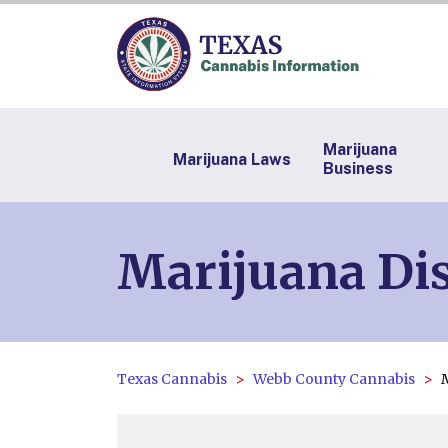
Marijuana
Marijuana Laws
Business
Marijuana Dis
Texas Cannabis
Webb County Cannabis