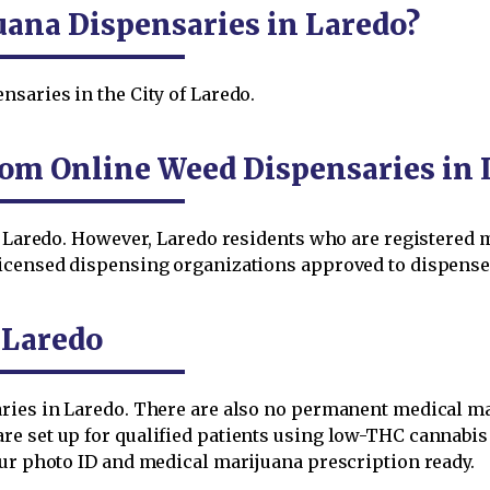
uana Dispensaries in Laredo?
saries in the City of Laredo.
om Online Weed Dispensaries in 
in Laredo. However, Laredo residents who are registered
licensed dispensing organizations approved to dispense 
 Laredo
aries in Laredo. There are also no permanent medical m
e set up for qualified patients using low-THC cannabis i
our photo ID and medical marijuana prescription ready.