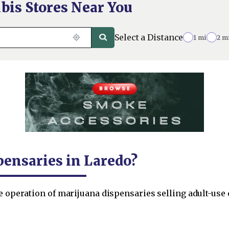
bis Stores Near You
Select a Distance
1 mi
2 m
pensaries in Laredo?
he operation of marijuana dispensaries selling adult-us