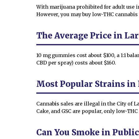
With marijuana prohibited for adult use i
However, you may buy low-THC cannabis onl
The Average Price in La
10 mg gummies cost about $100, a 1:1 bal
CBD per spray) costs about $160.
Most Popular Strains in
Cannabis sales are illegal in the City of
Cake, and GSC are popular, only low-THC 
Can You Smoke in Public