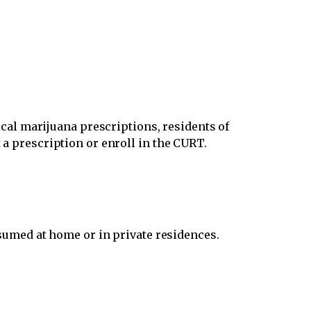
al marijuana prescriptions, residents of
 a prescription or enroll in the CURT.
umed at home or in private residences.