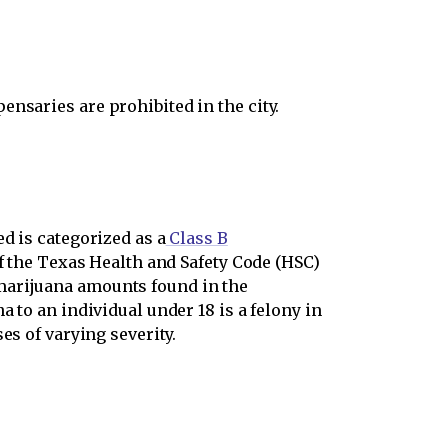
nsaries are prohibited in the city.
d is categorized as a
Class B
f the Texas Health and Safety Code (HSC)
marijuana amounts found in the
 to an individual under 18 is a felony in
es of varying severity.