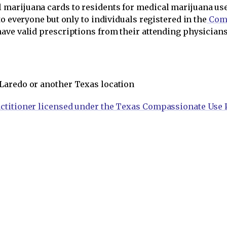
marijuana cards to residents for medical marijuana us
o everyone but only to individuals registered in the
Comp
have valid prescriptions from their attending physicia
 Laredo or another Texas location
ctitioner licensed under the Texas Compassionate Use