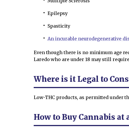
Multiple Sclerosis
Epilepsy
Spasticity
An incurable neurodegenerative di
Even though there is no minimum age req
Laredo who are under 18 may still require 
Where is it Legal to Co
Low-THC products, as permitted under th
How to Buy Cannabis at 