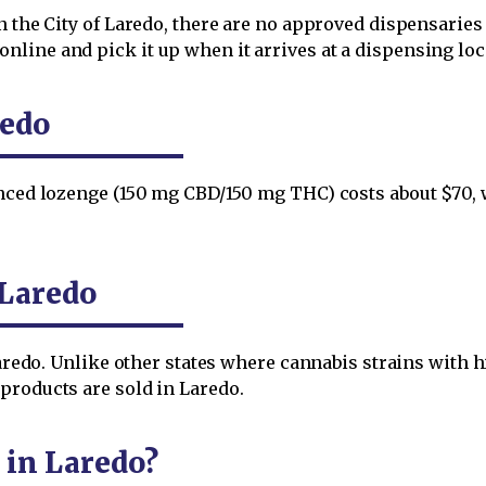
n the City of Laredo, there are no approved dispensaries 
ine and pick it up when it arrives at a dispensing locat
redo
anced lozenge (150 mg CBD/150 mg THC) costs about $70, 
 Laredo
 Laredo. Unlike other states where cannabis strains wit
products are sold in Laredo.
 in Laredo?