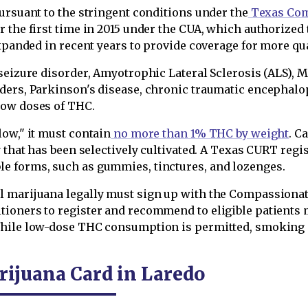
ursuant to the stringent conditions under the
Texas Com
 the first time in 2015 under the CUA, which authorized 
expanded in recent years to provide coverage for more qu
seizure disorder, Amyotrophic Lateral Sclerosis (ALS), Mu
ders, Parkinson's disease, chronic traumatic encephalo
low doses of THC.
ow," it must contain
no more than 1% THC by weight
. C
y that has been selectively cultivated. A Texas CURT regi
e forms, such as gummies, tinctures, and lozenges.
l marijuana legally must sign up with the Compassionat
tioners to register and recommend to eligible patients
While low-dose THC consumption is permitted, smoking T
rijuana Card in Laredo