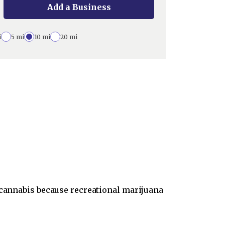
Add a Business
i
5 mi
10 mi
20 mi
e cannabis because recreational marijuana