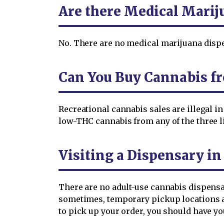
Are there Medical Marij
No. There are no medical marijuana dispen
Can You Buy Cannabis fr
Recreational cannabis sales are illegal 
low-THC cannabis from any of the three 
Visiting a Dispensary in
There are no adult-use cannabis dispens
sometimes, temporary pickup locations ar
to pick up your order, you should have y