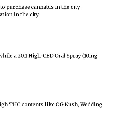
to purchase cannabis in the city.
ion in the city.
while a 20:1 High-CBD Oral Spray (10mg
h high THC contents like OG Kush, Wedding