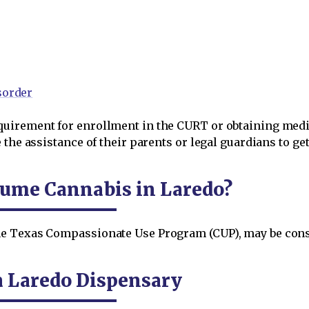
sorder
uirement for enrollment in the CURT or obtaining medic
the assistance of their parents or legal guardians to get
nsume Cannabis in Laredo?
e Texas Compassionate Use Program (CUP), may be cons
a Laredo Dispensary