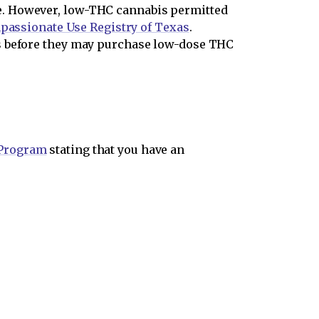
e. However, low-THC cannabis permitted
assionate Use Registry of Texas
.
ns before they may purchase low-dose THC
 Program
stating that you have an