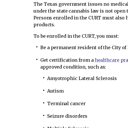
The Texas government issues no medical 
under the state cannabis law is not open t
Persons enrolled in the CURT must also 
products.
To be enrolled in the CURT, you must:
Be a permanent resident of the City of
Get certification from a
healthcare pra
approved condition, such as:
Amyotrophic Lateral Sclerosis
Autism
Terminal cancer
Seizure disorders