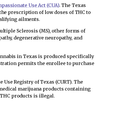
passionate Use Act (CUA)
. The Texas
the prescription of low doses of THC to
alifying ailments.
ltiple Sclerosis (MS), other forms of
pathy, degenerative neuropathy, and
annabis in Texas is produced specifically
stration permits the enrollee to purchase
e Use Registry of Texas (CURT). The
 medical marijuana products containing
HC products is illegal.