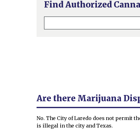
Find Authorized Canna
Are there Marijuana Dis
No. The City of Laredo does not permit t
is illegal in the city and Texas.