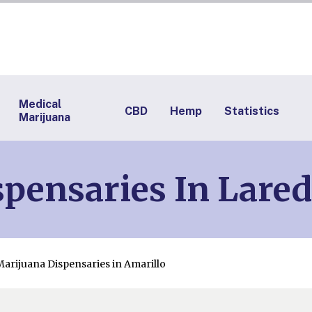
Medical
CBD
Hemp
Statistics
Marijuana
pensaries In Lare
Marijuana Dispensaries in Amarillo