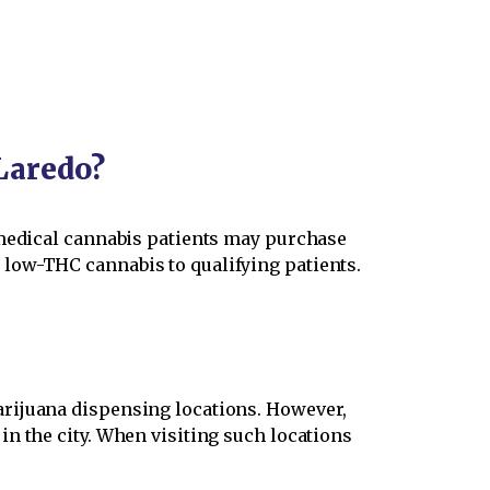
Laredo?
 medical cannabis patients may purchase
low-THC cannabis to qualifying patients.
arijuana dispensing locations. However,
n the city. When visiting such locations