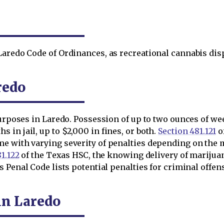
aredo Code of Ordinances, as recreational cannabis dispe
redo
purposes in Laredo. Possession of up to two ounces of wee
 in jail, up to $2,000 in fines, or both.
Section 481.121
o
me with varying severity of penalties depending on the 
1.122
of the Texas HSC, the knowing delivery of marijuana
 Penal Code lists potential penalties for criminal offens
in Laredo