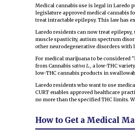
Medical cannabis use is legal in Laredo p
legislature approved medical cannabis for
treat intractable epilepsy. This law has 
Laredo residents can now treat epilepsy, 
muscle spasticity, autism spectrum disor
other neurodegenerative disorders with 
For medical marijuana to be considered "l
from Cannabis
sativa L.
, a low-THC variet
low-THC cannabis products in swallowabl
Laredo residents who want to use medica
CURT enables approved healthcare practi
no more than the specified THC limits. 
How to Get a Medical Ma