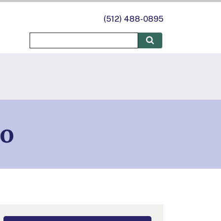
(512) 488-0895
do