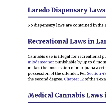
Laredo Dispensary Laws
No dispensary laws are contained in the L
Recreational Laws in La
Cannabis use is illegal for recreational 
misdemeanor
punishable by up to 6 months
makes the possession of marijuana a cri
possession of the offender. Per
Section 48
the second degree.
Chapter 12
of the Texas
Medical Cannabis Laws 