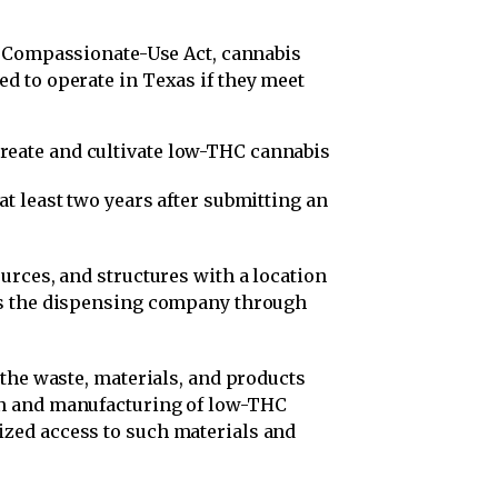
 Compassionate-Use Act, cannabis
d to operate in Texas if they meet
reate and cultivate low-THC cannabis
at least two years after submitting an
ources, and structures with a location
ess the dispensing company through
r the waste, materials, and products
ion and manufacturing of low-THC
ized access to such materials and