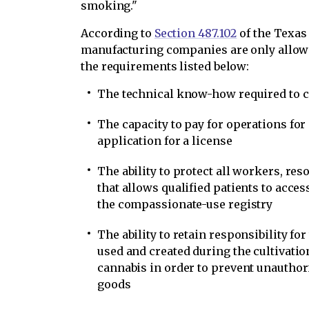
smoking."
According to
Section 487.102
of the Texas
manufacturing companies are only allowe
the requirements listed below:
The technical know-how required to c
The capacity to pay for operations for 
application for a license
The ability to protect all workers, res
that allows qualified patients to acc
the compassionate-use registry
The ability to retain responsibility fo
used and created during the cultivat
cannabis in order to prevent unauthor
goods