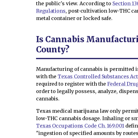
the public's view. According to
Section 130
Regulations
, post-cultivation low-THC ca
metal container or locked safe.
Is Cannabis Manufacturi
County?
Manufacturing of cannabis is permitted i
with the
Texas Controlled Substances Ac
required to register with the
Federal Dru
order to legally possess, analyze, dispens
cannabis.
Texas medical marijuana law only permi
low-THC cannabis dosage. Inhaling or sm
Texas Occupations Code Ch. 169.001
defin
"ingestion of specified amounts by route