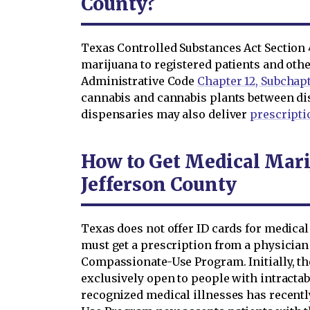
County?
Texas Controlled Substances Act Section 4
marijuana to registered patients and oth
Administrative Code
Chapter 12, Subchap
cannabis and cannabis plants between di
dispensaries may also deliver
prescripti
How to Get Medical Mari
Jefferson County
Texas does not offer ID cards for medical
must get a prescription from a physician
Compassionate-Use Program. Initially, 
exclusively open to people with intractabl
recognized medical illnesses has recen