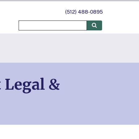
(512) 488-0895
t Legal &