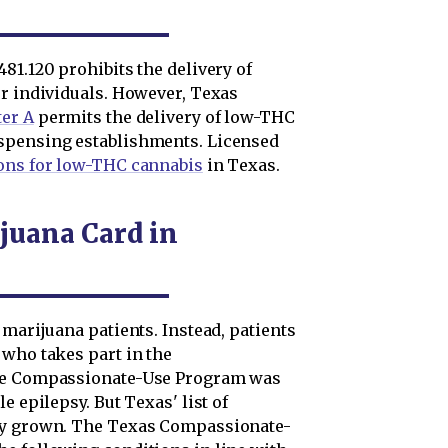
81.120 prohibits the delivery of
er individuals. However, Texas
ter A
permits the delivery of low-THC
spensing establishments. Licensed
ons for low-THC cannabis
in Texas.
juana Card in
 marijuana patients. Instead, patients
 who takes part in the
the Compassionate-Use Program was
e epilepsy. But Texas' list of
tly grown. The Texas Compassionate-