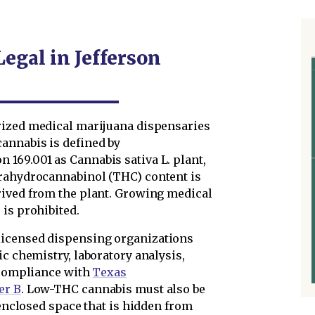
Legal in Jefferson
ized medical marijuana dispensaries
annabis is defined by
n 169.001 as Cannabis sativa L. plant,
trahydrocannabinol (THC) content is
rived from the plant. Growing medical
is prohibited.
licensed dispensing organizations
ic chemistry, laboratory analysis,
n compliance with
Texas
er B
. Low-THC cannabis must also be
 enclosed space that is hidden from