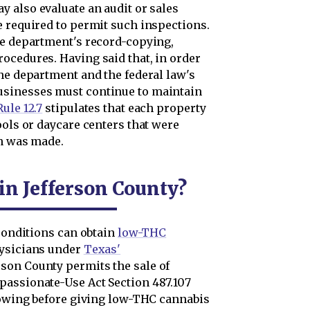
y also evaluate an audit or sales
e required to permit such inspections.
he department's record-copying,
ocedures. Having said that, in order
he department and the federal law's
usinesses must continue to maintain
ule 12.7
stipulates that each property
ools or daycare centers that were
on was made.
 in Jefferson County?
 conditions can obtain
low-THC
hysicians under
Texas'
erson County permits the sale of
passionate-Use Act Section 487.107
llowing before giving low-THC cannabis