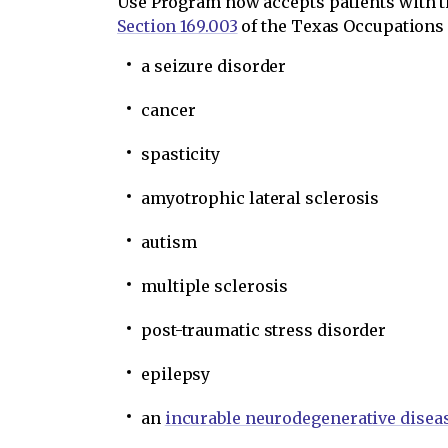
Use Program now accepts patients with th
Section 169.003
of the Texas Occupations
a seizure disorder
cancer
spasticity
amyotrophic lateral sclerosis
autism
multiple sclerosis
post-traumatic stress disorder
epilepsy
an
incurable neurodegenerative disea