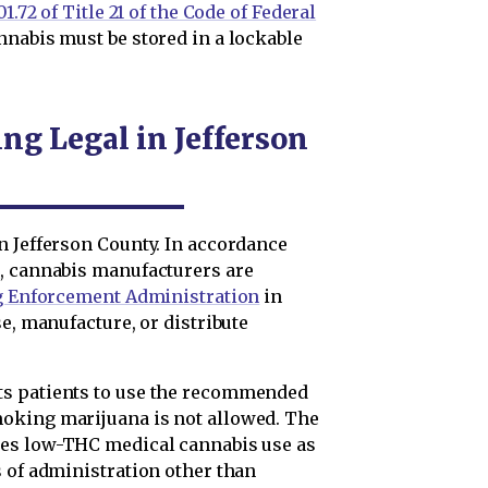
1.72 of Title 21 of the Code of Federal
nnabis must be stored in a lockable
ng Legal in Jefferson
n Jefferson County. In accordance
t
, cannabis manufacturers are
g Enforcement Administration
in
e, manufacture, or distribute
ts patients to use the recommended
oking marijuana is not allowed. The
es low-THC medical cannabis use as
s of administration other than