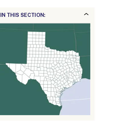
IN THIS SECTION: