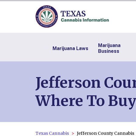
Marijuana
Marijuana Laws
Business
Jefferson Cou
Where To Buy
Texas Cannabis
Jefferson County Cannabis