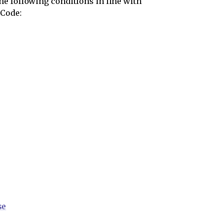
e following conditions in line with
 Code:
se