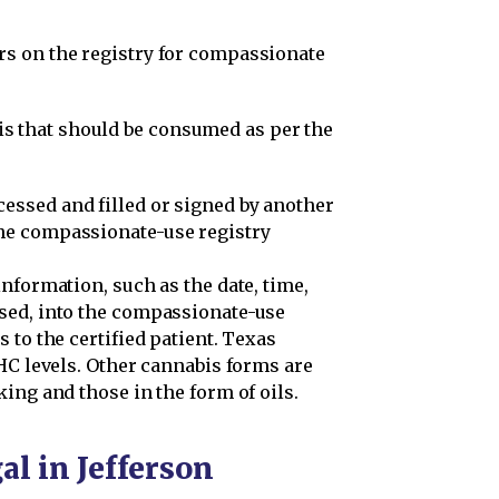
ars on the registry for compassionate
s that should be consumed as per the
cessed and filled or signed by another
the compassionate-use registry
nformation, such as the date, time,
sed, into the compassionate-use
 to the certified patient. Texas
HC levels. Other cannabis forms are
ing and those in the form of oils.
al in Jefferson