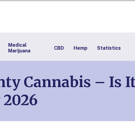
Medical
CBD
Hemp
Statistics
Marijuana
nty Cannabis – Is I
 2026