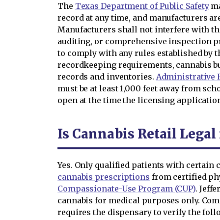
The
Texas Department of Public Safety
ma
record at any time, and manufacturers ar
Manufacturers shall not interfere with t
auditing, or comprehensive inspection pr
to comply with any rules established by t
recordkeeping requirements, cannabis b
records and inventories.
Administrative R
must be at least 1,000 feet away from sch
open at the time the licensing applicati
Is Cannabis Retail Legal
Yes. Only qualified patients with certain
cannabis prescriptions
from certified p
Compassionate-Use Program (CUP)
. Jeff
cannabis for medical purposes only. Com
requires the dispensary to verify the fo