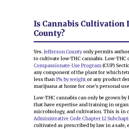
Is Cannabis Cultivation 
County?
Yes.
Jefferson County
only permits author
to cultivate low-THC cannabis. Low-THC c
Compassionate-Use Program
(CUP) Sectio
any component of the plant for which te
less than
1% by weight
or any product de
marijuana at home for one's personal use 
Low-THC cannabis can only be grown by 
that have expertise and training in organ
microbiology, and cultivation. This is i
Administrative Code Chapter 12 Subchapt
cultivated as prescribed by law in a safe,