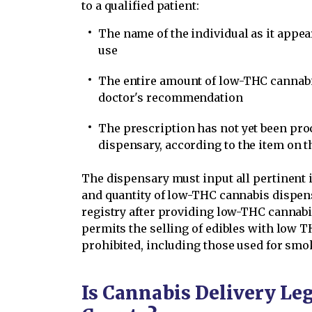
to a qualified patient:
The name of the individual as it appe
use
The entire amount of low-THC cannabi
doctor's recommendation
The prescription has not yet been pro
dispensary, according to the item on 
The dispensary must input all pertinent i
and quantity of low-THC cannabis dispen
registry after providing low-THC cannabis
permits the selling of edibles with low T
prohibited, including those used for smok
Is Cannabis Delivery Leg