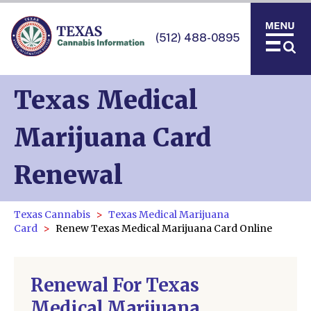
(512) 488-0895
Texas Medical
Marijuana Card
Renewal
Texas Cannabis
Texas Medical Marijuana
Card
Renew Texas Medical Marijuana Card Online
Renewal For Texas
Medical Marijuana