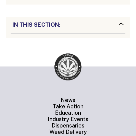
IN THIS SECTION:
News
Take Action
Education
Industry Events
Dispensaries
Weed Delivery