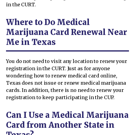
in the CURT.
Where to Do Medical
Marijuana Card Renewal Near
Me in Texas
You do not need to visit any location to renew your
registration in the CURT. Just as for anyone
wondering how to renew medical card online,
Texas does not issue or renew medical marijuana
cards. In addition, there is no need to renew your
registration to keep participating in the CUP.
Can I Use a Medical Marijuana
Card from Another State in
Texas?