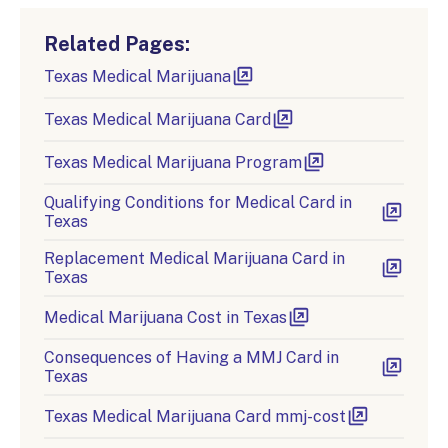
Related Pages:
Texas Medical Marijuana
Texas Medical Marijuana Card
Texas Medical Marijuana Program
Qualifying Conditions for Medical Card in
Texas
Replacement Medical Marijuana Card in
Texas
Medical Marijuana Cost in Texas
Consequences of Having a MMJ Card in
Texas
Texas Medical Marijuana Card mmj-cost