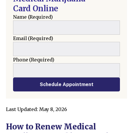
Card Online
Name
(Required)
Email
(Required)
Phone
(Required)
Schedule Appointment
Last Updated: May 8, 2026
How to Renew Medical