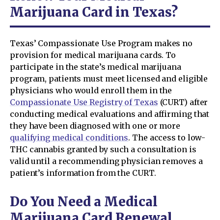
Marijuana Card in Texas?
Texas’ Compassionate Use Program makes no
provision for medical marijuana cards. To
participate in the state’s medical marijuana
program, patients must meet licensed and eligible
physicians who would enroll them in the
Compassionate Use Registry of Texas
(CURT) after
conducting medical evaluations and affirming that
they have been diagnosed with one or more
qualifying medical conditions
. The access to low-
THC cannabis granted by such a consultation is
valid until a recommending physician removes a
patient’s information from the CURT.
Do You Need a Medical
Marijuana Card Renewal