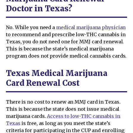
Doctor in Texas?
No. While you need a
medical marijuana physician
to recommend and prescribe low-THC cannabis in
Texas, you do not need one for MMJ card renewal.
This is because the state’s medical marijuana
program does not provide medical cannabis cards.
Texas Medical Marijuana
Card Renewal Cost
There is no cost to renew an MMJ card in Texas.
This is because the state does not issue medical
marijuana cards.
Access to low-THC cannabis in
Texas
is free, as long as you meet the state’s
criteria for participating in the CUP and enrolling