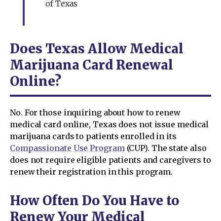
of Texas
Does Texas Allow Medical
Marijuana Card Renewal
Online?
No. For those inquiring about how to renew
medical card online, Texas does not issue medical
marijuana cards to patients enrolled in its
Compassionate Use Program
(CUP). The state also
does not require eligible patients and caregivers to
renew their registration in this program.
How Often Do You Have to
Renew Your Medical