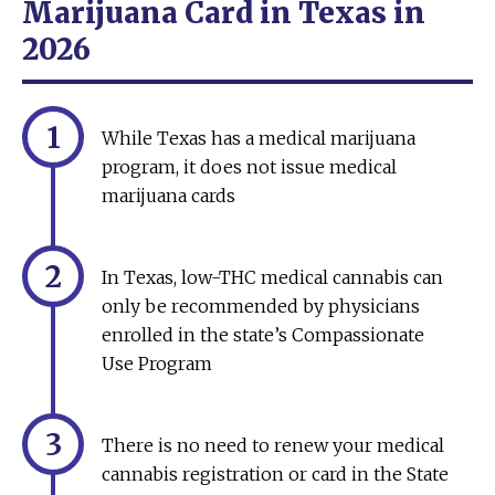
Marijuana Card in Texas in
2026
1
While Texas has a medical marijuana
program, it does not issue medical
marijuana cards
2
In Texas, low-THC medical cannabis can
only be recommended by physicians
enrolled in the state’s Compassionate
Use Program
3
There is no need to renew your medical
cannabis registration or card in the State