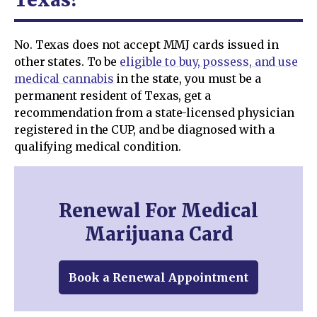
No. Texas does not accept MMJ cards issued in
other states. To be
eligible to buy, possess, and use
medical cannabis
in the state, you must be a
permanent resident of Texas, get a
recommendation from a state-licensed physician
registered in the CUP, and be diagnosed with a
qualifying medical condition.
Renewal For Medical
Marijuana Card
Book a Renewal Appointment